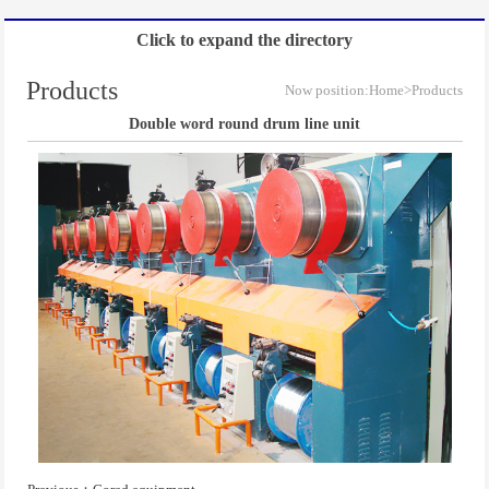
Click to expand the directory
Products
Now position:
Home
>Products
Double word round drum line unit