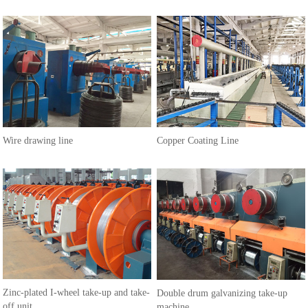
Wire drawing line
Copper Coating Line
Zinc-plated I-wheel take-up and take-
Double drum galvanizing take-up
off unit
machine