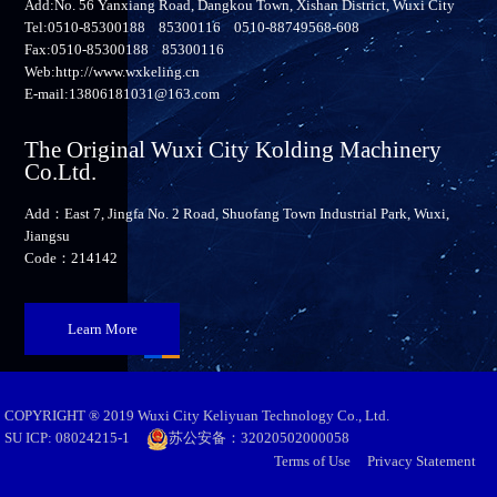
Add:No. 56 Yanxiang Road, Dangkou Town, Xishan District, Wuxi City
Tel:0510-85300188 85300116 0510-88749568-608
Fax:0510-85300188 85300116
Web:http://www.wxkeling.cn
E-mail:13806181031@163.com
The Original Wuxi City Kolding Machinery
Co.Ltd.
Add：East 7, Jingfa No. 2 Road, Shuofang Town Industrial Park, Wuxi,
Jiangsu
Code：214142
Learn More
COPYRIGHT ® 2019 Wuxi City Keliyuan Technology Co., Ltd.
SU ICP: 08024215-1
苏公安备：32020502000058
Terms of Use
Privacy Statement