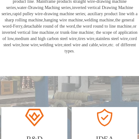
product line. Mainframe products straight wire-drawing machine
series,water-Drawing Maching series,inverted vertical Drawing Machine
series,rapid pulley wire-drawing machine series; auxiliary product line with a
sharp rolling machine,hanging wire machine,welding machine,the general
word-Ferry,detachable round of the word,the word round to line machine,or
inverted vertical line machine,or trunk-line machine; the scope of application
of low,medium and high carbon steel wire,tires wire,stainless steel wire,cord
steel wire,hose wire,welding wire,steel wire and cable,wire,etc. of different
types.
R&D
IDEA