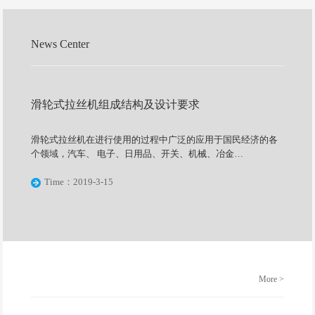
News Center
滑轮式拉丝机组成结构及设计要求
滑轮式拉丝机在进行使用的过程中广泛的应用于国民经济的各
个领域，汽车、 电子、日用品、开关、机械、冶金…
Time：2019-3-15
More >