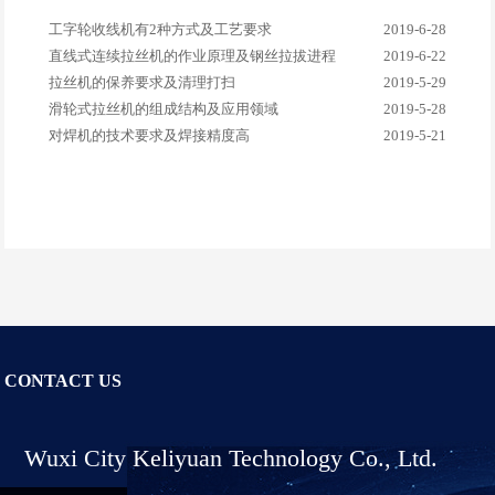
工字轮收线机有2种方式及工艺要求
2019-6-28
直线式连续拉丝机的作业原理及钢丝拉拔进程
2019-6-22
拉丝机的保养要求及清理打扫
2019-5-29
滑轮式拉丝机的组成结构及应用领域
2019-5-28
对焊机的技术要求及焊接精度高
2019-5-21
CONTACT US
Wuxi City Keliyuan Technology Co., Ltd.