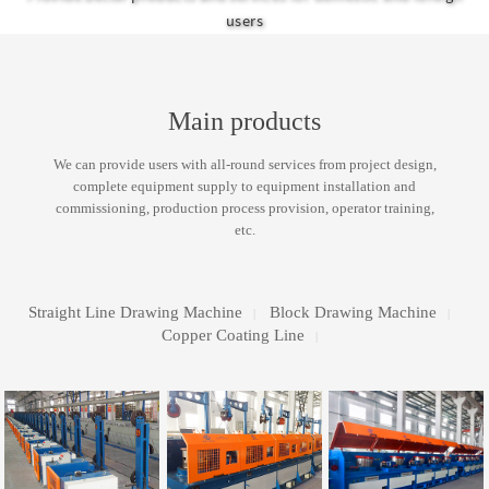
equipment and installation and commissioning.
products and services
users
Main products
We can provide users with all-round services from project design,
complete equipment supply to equipment installation and
commissioning, production process provision, operator training,
etc.
Straight Line Drawing Machine
Block Drawing Machine
|
|
Copper Coating Line
|