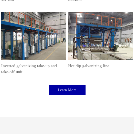
Inverted galvanizing take-up and
Hot dip galvanizing line
take-off unit
Learn More