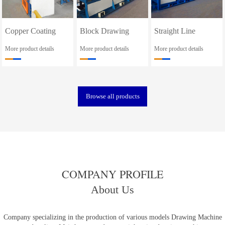
Copper Coating
Block Drawing
Straight Line
Line
Machine
Drawing Machine
More product details
More product details
More product details
Browse all products
COMPANY PROFILE
About Us
Company specializing in the production of various models Drawing Machine