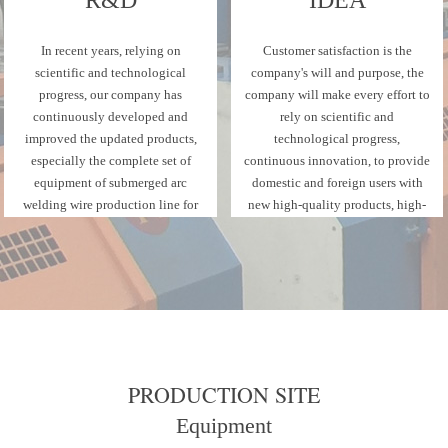
In recent years, relying on
Customer satisfaction is the
scientific and technological
company's will and purpose, the
progress, our company has
company will make every effort to
continuously developed and
rely on scientific and
improved the updated products,
technological progress,
especially the complete set of
continuous innovation, to provide
equipment of submerged arc
domestic and foreign users with
welding wire production line for
new high-quality products, high-
gas shielded welding wire.
quality services.
PRODUCTION SITE
Equipment